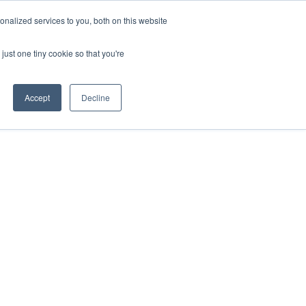
nalized services to you, both on this website
just one tiny cookie so that you're
Accept
Decline