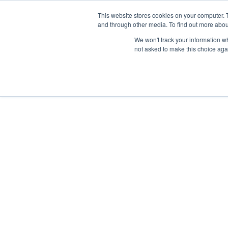
This website stores cookies on your computer. 
and through other media. To find out more abou
We won't track your information whe
not asked to make this choice aga