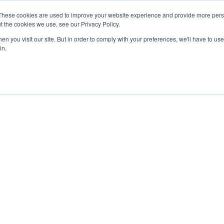
These cookies are used to improve your website experience and provide more perso
t the cookies we use, see our Privacy Policy.
n you visit our site. But in order to comply with your preferences, we'll have to use 
in.